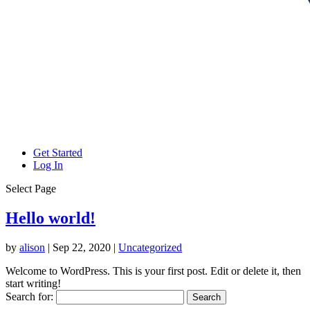
Get Started
Log In
Select Page
Hello world!
by
alison
|
Sep 22, 2020
|
Uncategorized
Welcome to WordPress. This is your first post. Edit or delete it, then
start writing!
Search for: