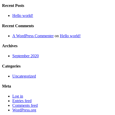
Recent Posts
Hello world!
Recent Comments
A WordPress Commenter
on
Hello world!
Archives
September 2020
Categories
Uncategorized
Meta
Log in
Entries feed
Comments feed
WordPress.org